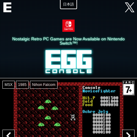
日本語
Nostalgic Retro PC Games are Now Available on Nintendo
Switch™!
MSX
1985
Nihon Falcom