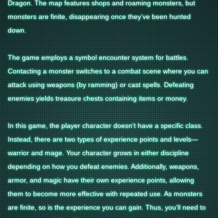
Dragon. The map features shops and roaming monsters, but
monsters are finite, disappearing once they’ve been hunted
down.
The game employs a symbol encounter system for battles.
Contacting a monster switches to a combat scene where you can
attack using weapons (by ramming) or cast spells. Defeating
enemies yields treasure chests containing items or money.
In this game, the player character doesn't have a specific class.
Instead, there are two types of experience points and levels—
warrior and mage. Your character grows in either discipline
depending on how you defeat enemies. Additionally, weapons,
armor, and magic have their own experience points, allowing
them to become more effective with repeated use. As monsters
are finite, so is the experience you can gain. Thus, you'll need to