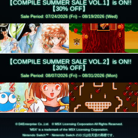
【COMPILE SUMMER SALE VOL.1】is ON!!
【30% OFF】
Sale Period: 07/24/2026 (Fri) – 08/19/2026 (Wed)
【COMPILE SUMMER SALE VOL.2】is ON!!
【30% OFF】
Sale Period: 08/07/2026 (Fri) – 08/31/2026 (Mon)
© D4Enterprise Co.,Ltd.
© MSX Licensing Corporation All Rights Reserved.
'MSX' is a trademark of the MSX Licensing Corporation.
Nintendo Switch™・Nintendo Switch のロゴは任天堂の商標です。