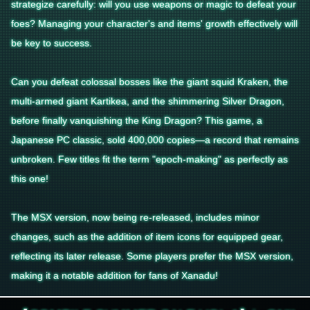
strategize carefully: will you use weapons or magic to defeat your
foes? Managing your character's and items' growth effectively will
be key to success.
Can you defeat colossal bosses like the giant squid Kraken, the
multi-armed giant Kartikea, and the shimmering Silver Dragon,
before finally vanquishing the King Dragon? This game, a
Japanese PC classic, sold 400,000 copies—a record that remains
unbroken. Few titles fit the term "epoch-making" as perfectly as
this one!
The MSX version, now being re-released, includes minor
changes, such as the addition of item icons for equipped gear,
reflecting its later release. Some players prefer the MSX version,
making it a notable addition for fans of Xanadu!