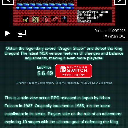
Release 11/20/2025
XANADU
Obtain the legendary sword "Dragon Slayer" and defeat the King
Dragon! The latest MSX version features UI changes and balance
adjustments, making it even more playable!
List Price
＄6.49
© Nihon Falcom Corporation. All rights reserved. / © 2025 Kow Yokoyama
This is a side-view action RPG released in Japan by Nihon
Falcom in 1987. Originally launched in 1985, it is the latest
installment in its series. Players take on the role of an adventurer
exploring 10 stages with the ultimate goal of defeating the King